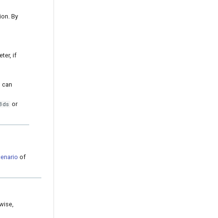
ion. By
er, if
u can
or
3ds
enario
of
wise,