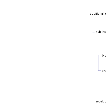
additional_
sub_br
br
us
receipt