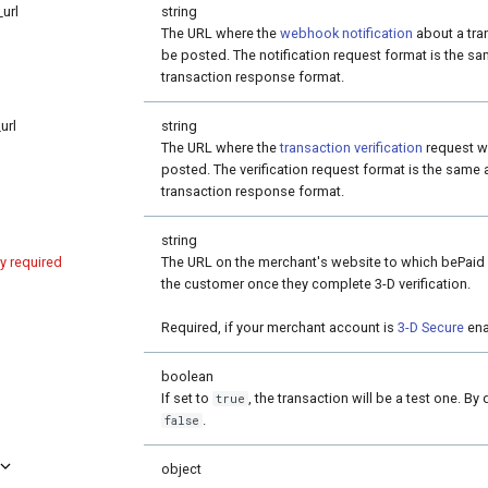
_url
string
The URL where the
webhook notification
about a tran
be posted. The notification request format is the sa
transaction response format.
url
string
The URL where the
transaction verification
request wi
posted. The verification request format is the same 
transaction response format.
string
ly required
The URL on the merchant's website to which bePaid w
the customer once they complete 3-D verification.
Required, if your merchant account is
3-D Secure
ena
boolean
If set to
, the transaction will be a test one. By 
true
.
false
object