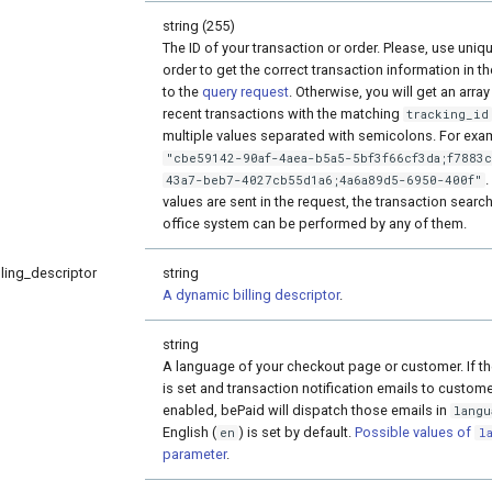
string (255)
The ID of your transaction or order. Please, use uniqu
order to get the correct transaction information in 
to the
query request
. Otherwise, you will get an array
recent transactions with the matching
tracking_id
multiple values separated with semicolons. For exa
"cbe59142-90af-4aea-b5a5-5bf3f66cf3da;f7883
.
43a7-beb7-4027cb55d1a6;4a6a89d5-6950-400f"
values are sent in the request, the transaction search
office system can be performed by any of them.
ling_descriptor
string
A dynamic billing descriptor
.
string
A language of your checkout page or customer. If t
is set and transaction notification emails to custom
enabled, bePaid will dispatch those emails in
langu
English (
) is set by default.
Possible values of
en
l
parameter
.