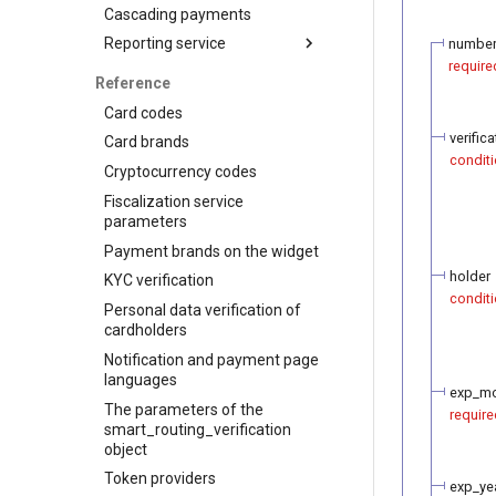
Visa Alias service
Cascading payments
Integration
Reporting service
numbe
require
Reports for shops
Reference
API for paginated reports
Card codes
verific
Card brands
conditi
Cryptocurrency codes
Fiscalization service
parameters
Payment brands on the widget
holder
KYC verification
conditi
Personal data verification of
cardholders
Notification and payment page
languages
exp_m
The parameters of the
require
smart_routing_verification
object
Token providers
exp_ye