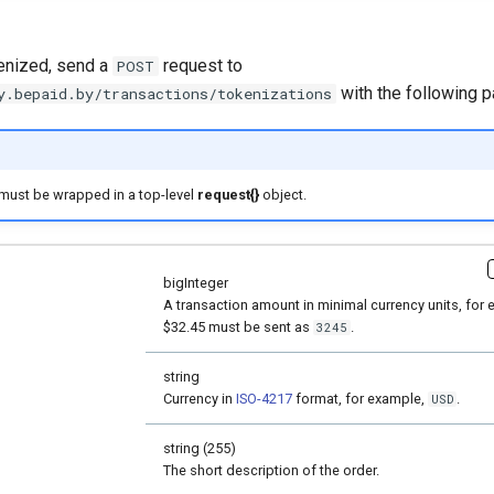
kenized, send a
request to
POST
with the following 
y.bepaid.by/transactions/tokenizations
must be wrapped in a top-level
request{}
object.
bigInteger
A transaction amount in minimal currency units, for 
$32.45 must be sent as
.
3245
string
Currency in
ISO-4217
format, for example,
.
USD
string (255)
The short description of the order.