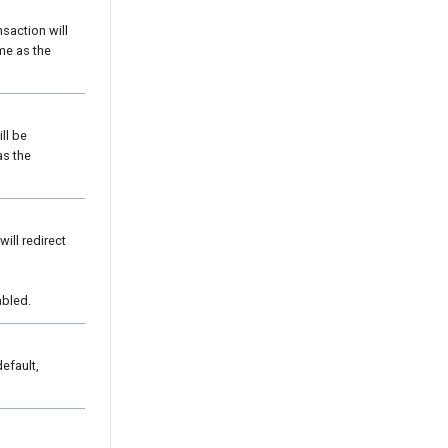
saction will
me as the
ll be
as the
ill redirect
bled.
default,