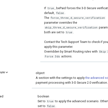
If
, bePaid forces the 3-D Secure verificat
true
default,
.
false
The
force_three_d_secure_verification
parameter overrides the
paramet
skip_three_d_secure_verification
both are set to
.
true
Contact the Tech Support Team to check if yo
apply this parameter.
Overridden by Smart Routing rules with
Skip 
actions.
Force 3ds
cure
object
A section with the settings to apply
the advanced sc
payment processing with 3-D Secure 2.0 verification.
ed
boolean
Set to
to apply the advanced scenario. Other
true
set to
.
false