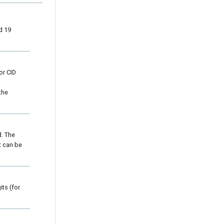
d 19
or CID
the
d. The
t can be
ts (for