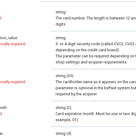
r
string
d
The card number. The length is between 12 an
digits.
ation_value
string
onally required
3- or 4-digit security code (called CVC2, CVV2 
depending on the credit card brand).
The parameter can be required depending on 
shop settings and acquirer requirements.
string (35)
onally required
The cardholder name as it appears on the car
parameter is optional in the bePaid system bu
required by the acquirer.
onth
string (2)
d
Card expiration month. Must be one or two digi
example, 01).
ar
string (4)