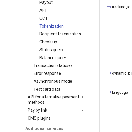
Payout
Initialize the widget with
Basic customization
ЧАСТКАМI (Paritetbank
tracking_id
data from web-forms
AFT
online credit)
Advanced
Accept your customer back
customization
OCT
PayU
Get a transaction status by
Tokenization
Pix
the payment token
Recipient tokenization
QPay
Check-up
QIWI Wallet
Status query
Payments through QIWI
Terminals
Balance query
SberPay
Transaction statuses
SBP (Faster Payments
dynamic_bil
Error response
System)
Asynchronous mode
SlickPay (deeplink)
Test card data
language
API for alternative payment
methods
Pay by link
Transaction types
CMS plugins
Transaction statuses
Manage products and
Payment
payment links in the back
Webhook notifications
Refund
Additional services
office