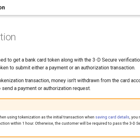
on
tion
ed to get a bank card token along with the 3-D Secure verificatio
oken to submit either a payment or an authorization transaction.
tokenization transaction, money isn't withdrawn from the card acc
o send a payment or authorization request.
hen using tokenization as the initial transaction when
saving card details
, you
tion within 1 hour. Otherwise, the customer will be required to pass the 3-D Se