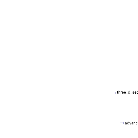
three_d_se
advanc