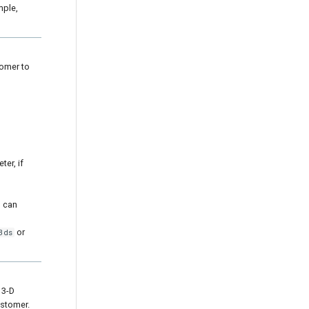
mple,
tomer to
er, if
u can
or
3ds
 3-D
ustomer.