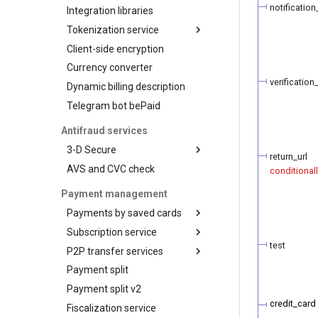
Test your integration
Payout
notification
Integration libraries
Manage products and
Confirmation
payment links via API
Tokenization service
Proof
Client-side encryption
Tokenization by the
provider
Status query
Currency converter
Visa Token Service
Balance query
verification_
Dynamic billing description
Card art
Request for currencies
Telegram bot bePaid
and networks
Antifraud services
3-D Secure
return_url
AVS and CVC check
3-D Secure version 1
conditional
3-D Secure version 2
Payment management
3-D Secure 2.0. FAQ
Payments by saved cards
Subscription service
Charge request
test
P2P transfer services
Plans
Payment split
Customers
API for P2P transfers
Payment split v2
Subscriptions
Hosted page for P2P
transfers
credit_card
Fiscalization service