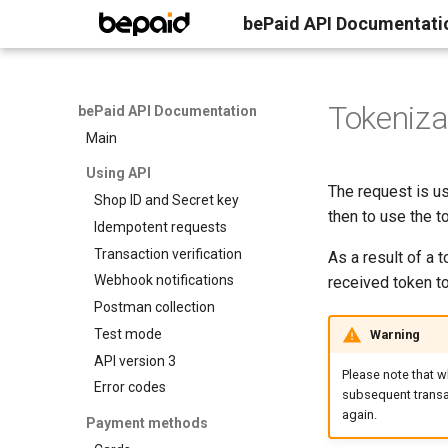
bePaid API Documentati
Tokeniza
bePaid API Documentation
Main
Using API
The request is us
Shop ID and Secret key
then to use the t
Idempotent requests
Transaction verification
As a result of a 
Webhook notifications
received token t
Postman collection
Test mode
Warning
API version 3
Please note that w
Error codes
subsequent transac
again.
Payment methods