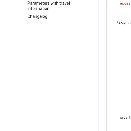
Parameters with travel
require
information
Changelog
skip_th
force_t