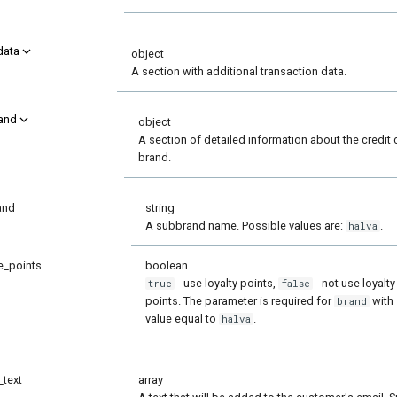
data
object
A section with additional transaction data.
and
object
A section of detailed information about the credit 
brand.
and
string
A subbrand name. Possible values are:
.
halva
e_points
boolean
- use loyalty points,
- not use loyalty
true
false
points. The parameter is required for
with
brand
value equal to
.
halva
_text
array