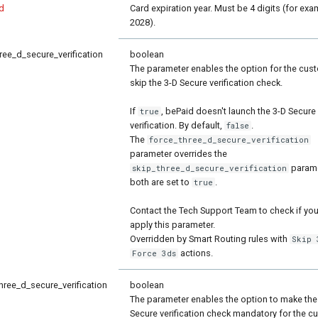
d
Card expiration year. Must be 4 digits (for exa
2028).
ree_d_secure_verification
boolean
The parameter enables the option for the cus
skip the 3-D Secure verification check.
If
, bePaid doesn't launch the 3-D Secure
true
verification. By default,
.
false
The
force_three_d_secure_verification
parameter overrides the
paramet
skip_three_d_secure_verification
both are set to
.
true
Contact the Tech Support Team to check if yo
apply this parameter.
Overridden by Smart Routing rules with
Skip 
actions.
Force 3ds
hree_d_secure_verification
boolean
The parameter enables the option to make the
Secure verification check mandatory for the c