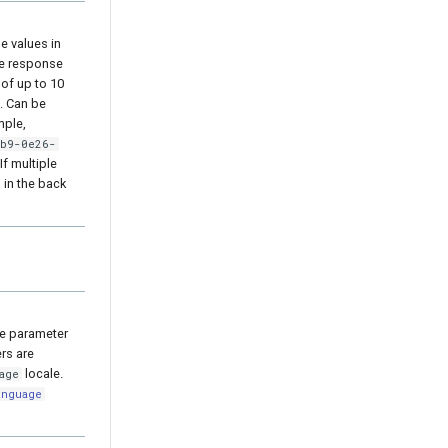
e values in
the response
 of up to 10
. Can be
mple,
cb9-0e26-
 If multiple
 in the back
he parameter
ers are
locale.
age
anguage