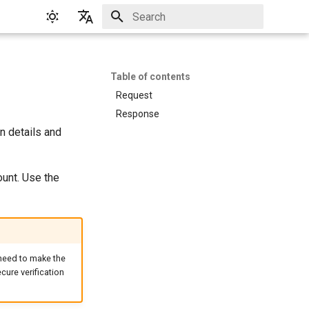
Initializing search
English
Русский
Table of contents
Request
Response
n details and
ount. Use the
 need to make the
cure verification