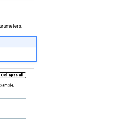
parameters:
Collapse all
example,