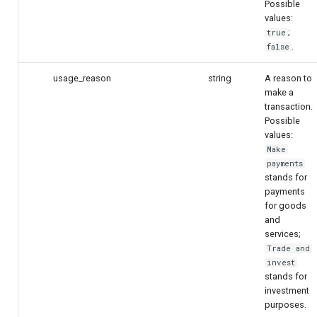
Possible
values:
;
true
.
false
usage_reason
string
A reason to
make a
transaction.
Possible
values:
Make
payments
stands for
payments
for goods
and
services;
Trade and
invest
stands for
investment
purposes.