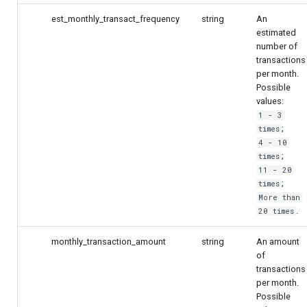
est_monthly_transact_frequency
string
An
estimated
number of
transactions
per month.
Possible
values:
1 - 3
;
times
4 - 10
;
times
11 - 20
;
times
More than
.
20 times
monthly_transaction_amount
string
An amount
of
transactions
per month.
Possible