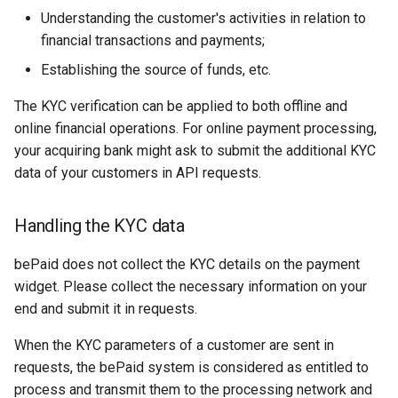
page customization
Cascading payments
KROK
g
Understanding the customer's activities in relation to
Error codes
financial transactions and payments;
s
Initialize the widget wit
Reporting service
MTS Money
data from web-forms
Establishing the source of funds, etc.
e
MTS Money 2
The KYC verification can be applied to both offline and
a
Accept your customer b
online financial operations. For online payment processing,
NetBanking
r
your acquiring bank might ask to submit the additional KYC
Get a transaction status
data of your customers in API requests.
c
the payment token
ЧАСТКАМI (Paritetbank
online credit)
h
Handling the KYC data
PayU
bePaid does not collect the KYC details on the payment
widget. Please collect the necessary information on your
Pix
end and submit it in requests.
QPay
When the KYC parameters of a customer are sent in
requests, the bePaid system is considered as entitled to
QIWI Wallet
process and transmit them to the processing network and