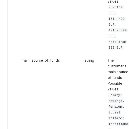
values:
0 - 150
;
EUR
151 -400
;
EUR
401 - 800
;
EUR
More than
.
800 EUR
main_source_of_funds
string
The
customer's
main source
of funds.
Possible
values:
;
Salary
;
Savings
;
Pension
Social
;
welfare
Inheritanc