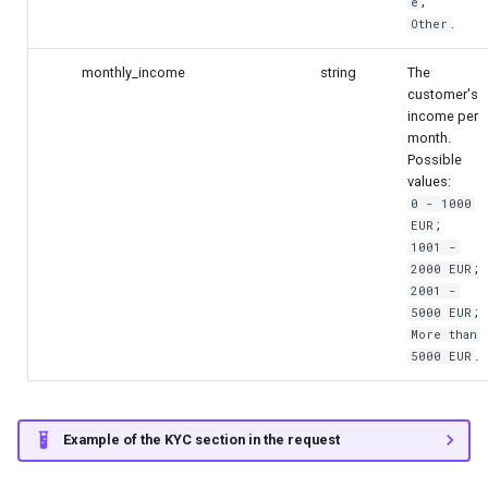
;
e
.
Other
monthly_income
string
The
customer's
income per
month.
Possible
values:
0 - 1000
;
EUR
1001 -
;
2000 EUR
2001 -
;
5000 EUR
More than
.
5000 EUR
Example of the KYC section in the request