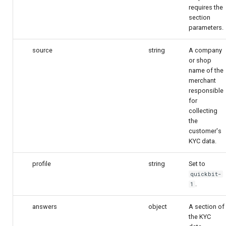
requires the
section
parameters.
source
string
A company
or shop
name of the
merchant
responsible
for
collecting
the
customer's
KYC data.
profile
string
Set to
quickbit-
.
1
answers
object
A section of
the KYC