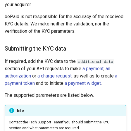
your acquirer.
Payments through QIWI
Terminals
bePaid is not responsible for the accuracy of the received
KYC details. We make neither the validation, nor the
SberPay
verification of the KYC parameters.
SBP (Faster Payments
Submitting the KYC data
System)
If required, add the KYC data to the
additional_data
SlickPay (deeplink)
section of your API requests to make
a payment
,
an
authorization
or
a charge request
, as well as to create
a
payment token
and to initiate
a payment widget
.
The supported parameters are listed below.
Info
Contact the Tech Support Teamif you should submit the KYC
section and what parameters are required.