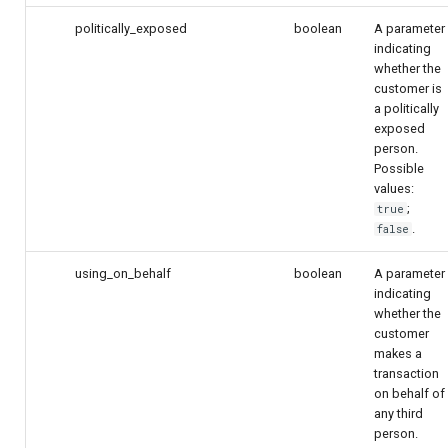
politically_exposed
boolean
A parameter
indicating
whether the
customer is
a politically
exposed
person.
Possible
values:
;
true
.
false
using_on_behalf
boolean
A parameter
indicating
whether the
customer
makes a
transaction
on behalf of
any third
person.