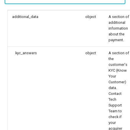
additional_data
object
A section of
additional
information
about the
payment.
kyc_answers
object
A section of
the
customer's
KYC (Know
Your
Customer)
data.
Contact
Tech
Support
Team to
check if
your
acquirer