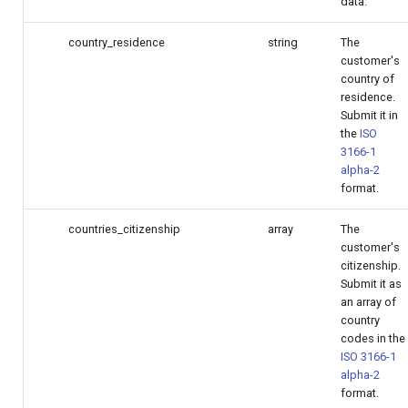
data.
country_residence
string
The
customer's
country of
residence.
Submit it in
the
ISO
3166-1
alpha-2
format.
countries_citizenship
array
The
customer's
citizenship.
Submit it as
an array of
country
codes in the
ISO 3166-1
alpha-2
format.