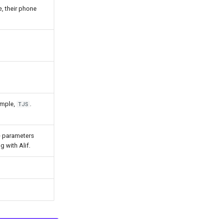
e, their phone
ample,
.
TJS
he parameters
 with Alif.