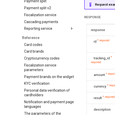
Payment split
Customers
API for P2P transfers
Request exa
Payment split v2
Subscriptions
Hosted page for P2P
transfers
Fiscalization service
RESPONSE
Visa Alias service
Cascading payments
Integration
Reporting service
response
Reports for shops
Reference
* required
id
API for paginated reports
Card codes
Card brands
*
Cryptocurrency codes
tracking_id
required
Fiscalization service
parameters
* requi
amount
Payment brands on the widget
KYC verification
* requ
currency
Personal data verification of
cardholders
* required
result
Notification and payment page
languages
description
The parameters of the