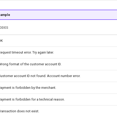
xample
CODES
OK
equest timeout error. Try again later.
Wrong format of the customer account ID.
Customer account ID not found. Account number error.
ayment is forbidden by the merchant.
ayment is forbidden for a technical reason.
ransaction does not exist.