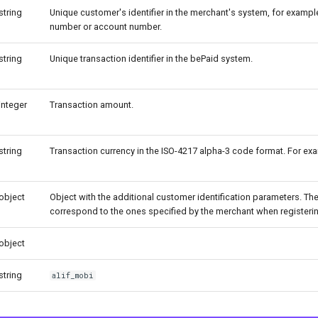
string
Unique customer's identifier in the merchant's system, for exampl
number or account number.
string
Unique transaction identifier in the bePaid system.
integer
Transaction amount.
string
Transaction currency in the ISO-4217 alpha-3 code format. For ex
object
Object with the additional customer identification parameters. T
correspond to the ones specified by the merchant when registering
object
string
alif_mobi