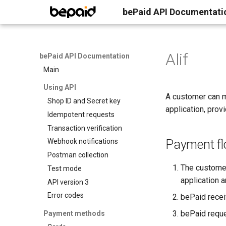
bePaid API Documentati
Alif
bePaid API Documentation
Main
Using API
A customer can m
Shop ID and Secret key
application, prov
Idempotent requests
Transaction verification
Payment f
Webhook notifications
Postman collection
The customer
Test mode
application a
API version 3
Error codes
bePaid recei
bePaid requ
Payment methods