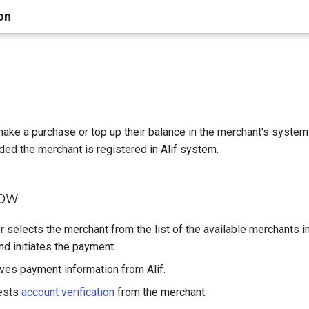
on
ake a purchase or top up their balance in the merchant's system
ided the merchant is registered in Alif system.
low
 selects the merchant from the list of the available merchants i
nd initiates the payment.
ves payment information from Alif.
ests
account verification
from the merchant.