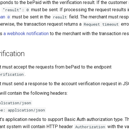
onds to the bePaid with the verification result. If the customer 
,
must be sent. If processing the request results i
"result": 0
han
must be sent in the
field. The merchant must resp
0
result
erwise, the transaction request returns a
erro
Request timeout
ds
a webhook notification
to the merchant with the transaction resu
ification
 must accept the requests from bePaid to the endpoint
.
erification
 must send a response to the account verification request in J
ill contain the following headers:
plication/json
pe: application/json
's application needs to support Basic Auth authorization type. T
ant system will contain HTTP header
with the v
Authorization