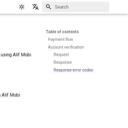
Initializing search
English
Русский
Table of contents
Payment flow
Account verification
 using Alif Mobi
Request
Response
Response error codes
n Alif Mobi