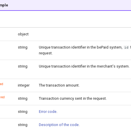
mple
object
string
Unique transaction identifier in the bePaid system,
id
request.
string
Unique transaction identifier in the merchant's system.
red
integer
The transaction amount.
ired
string
Transaction currency sent in the request.
string
Error code
.
string
Description of the code
.