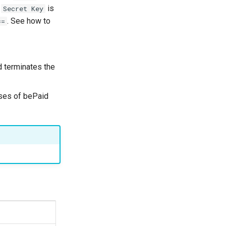
d
is
Secret Key
. See how to
==
 terminates the
ses of bePaid