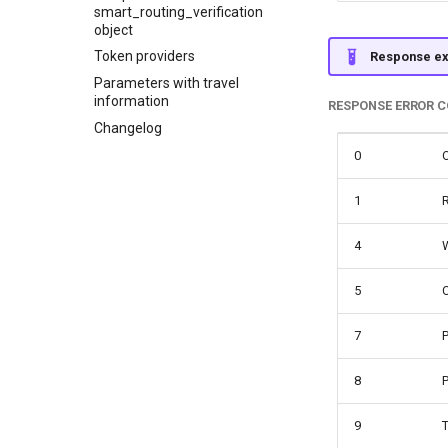
smart_routing_verification
object
Token providers
Response e
Parameters with travel
information
RESPONSE ERROR 
Changelog
0
1
R
4
5
7
P
8
P
9
T