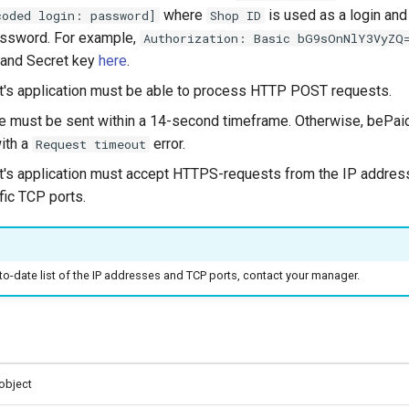
where
is used as a login an
coded login: password]
Shop ID
assword. For example,
Authorization: Basic bG9sOnNlY3VyZQ
 and Secret key
here
.
's application must be able to process HTTP POST requests.
 must be sent within a 14-second timeframe. Otherwise, bePaid
ith a
error.
Request timeout
's application must accept HTTPS-requests from the IP addres
fic TCP ports.
to-date list of the IP addresses and TCP ports, contact your manager.
object