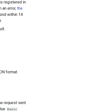
is registered in
n an error,
the
ond within 14
r.
lt.
SON format.
he request sent
alue
Basic