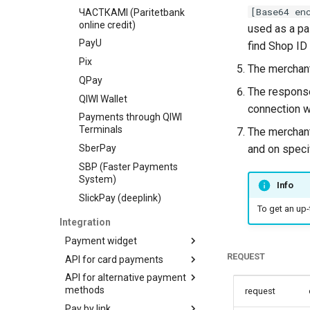
[Base64 en
ЧАСТКАМI (Paritetbank
online credit)
used as a p
PayU
find Shop ID
Pix
The merchant
QPay
The response
QIWI Wallet
connection w
Payments through QIWI
Terminals
The merchant
SberPay
and on speci
SBP (Faster Payments
System)
Info
SlickPay (deeplink)
To get an up-
Integration
Payment widget
REQUEST
API for card payments
Payment demo
API for alternative payment
Hosted payment page
Transaction types
methods
request
Payment widget
Transaction statuses
Authorization
Pay by link
integration with token
Transaction types