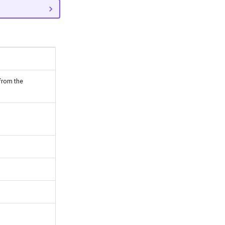
from the