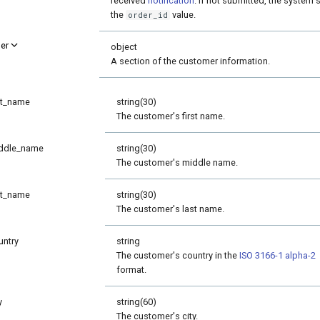
received
notification
. If not submitted, the system se
the
value.
order_id
er
object
A section of the customer information.
st_name
string(30)
The customer's first name.
ddle_name
string(30)
The customer's middle name.
st_name
string(30)
The customer's last name.
untry
string
The customer's country in the
ISO 3166-1 alpha-2
format.
y
string(60)
The customer's city.