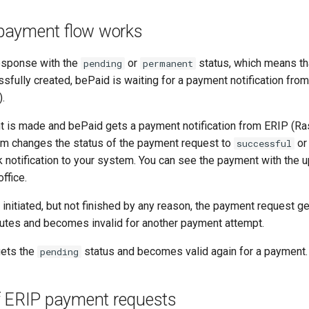
payment flow works
response with the
or
status, which means th
pending
permanent
sfully created, bePaid is waiting for a payment notification fro
.
 is made and bePaid gets a payment notification from ERIP (Ra
m changes the status of the payment request to
o
successful
notification to your system. You can see the payment with the u
ffice.
initiated, but not finished by any reason, the payment request g
nutes and becomes invalid for another payment attempt.
gets the
status and becomes valid again for a payment.
pending
f ERIP payment requests