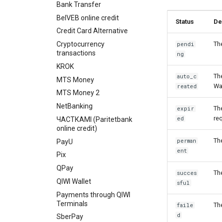
Bank Transfer
BelVEB online credit
Status
De
Credit Card Alternative
Cryptocurrency
Th
pendi
transactions
ng
KROK
Th
auto_c
MTS Money
Wa
reated
MTS Money 2
NetBanking
Th
expir
re
ed
ЧАСТКАМI (Paritetbank
online credit)
Th
perman
PayU
ent
Pix
QPay
Th
succes
QIWI Wallet
sful
Payments through QIWI
Terminals
Th
faile
d
SberPay