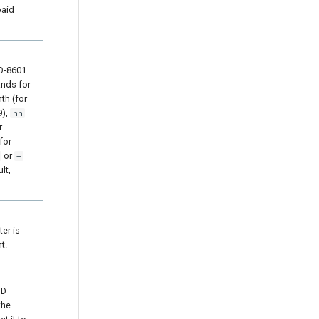
paid
SO-8601
nds for
th (for
9),
hh
r
for
or
–
lt,
ter is
t.
ID
the