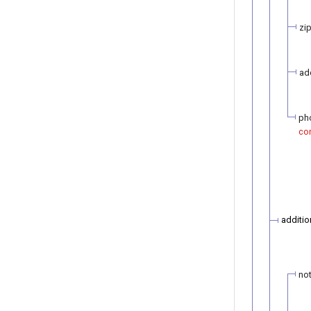
zi
ad
ph
con
additio
not