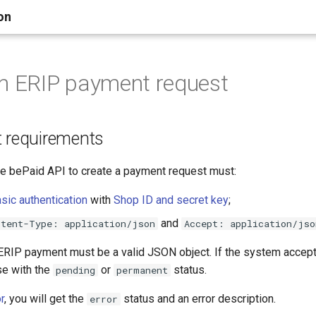
on
n ERIP payment request
t requirements
the bePaid API to create a payment request must:
ic authentication
with
Shop ID and secret key
;
and
ntent-Type: application/json
Accept: application/jso
 ERIP payment must be a valid JSON object. If the system accepts
se with the
or
status.
pending
permanent
r
, you will get the
status and an error description.
error