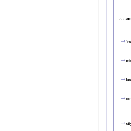
custom
fir
mi
la
co
cit