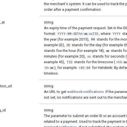
the merchant's system. It can be used to track the 
order after a payment confirmation.
_at
string
An expiry time of the payment request. Set in the I
format:
, where
sta
YYYY-MM-DDThh:mm:ssTZD
YYYY
the year (for example 2015),
stands for the mon
MM
example 02),
stands for the day (for example 0
DD
stands foe the hour (for example 18),
stands fo
mm
minutes (for example 20),
stands for seconds (
ss
example 45),
stands for the timezone (
TZD
+hh:mm
), for example
for Helskinki. By defau
hh:mm
+03:00
timeless.
tion_url
string
An URL to get
webhook notifications
. If the parame
not set, no notifications are sent out to the merchan
g_id
string
The parameter to submit an order ID or an account 
related to a payment. Used to track the payment in 