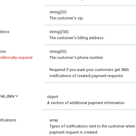
p
string(20)
The customer's zip.
dress
string(250)
The customer's billing address.
one
string(30)
ditionally required
The customer's phone number.
Required if you want your customers get SMS
notifications of created payment requests.
nal_data
object
A section of additional payment information.
ifications
array
Types of notifications sent to the customer when
payment request is created.