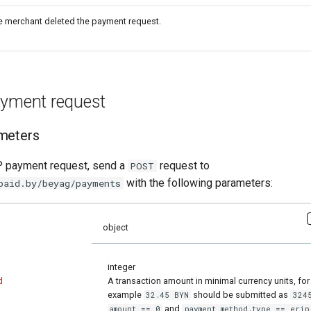
e merchant deleted the payment request.
ayment request
meters
P payment request, send a
request to
POST
with the following parameters:
paid.by/beyag/payments
object
integer
d
A transaction amount in minimal currency units, for
example
should be submitted as
32.45 BYN
324
and
amount == 0
payment_method.type == erip