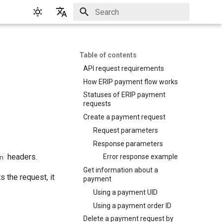
Initializing search
English
Русский
Table of contents
API request requirements
How ERIP payment flow works
Statuses of ERIP payment
requests
Create a payment request
Request parameters
Response parameters
headers.
n
Error response example
Get information about a
 the request, it
payment
Using a payment UID
Using a payment order ID
Delete a payment request by