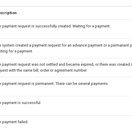
scription
e payment request is successfully created. Waiting for a payment.
e system created a payment request for an advance payment or a permanent 
iting for a payment.
e payment request was not settled and became expired, or there was created
quest with the same bill, order or agreement number.
e payment request is permanent. There can be several payments.
e payment is successful.
e payment failed.