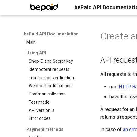
bePaid API Documentati
Create a
bePaid API Documentation
Main
Using API
API reques
Shop ID and Secret key
Idempotent requests
All requests to 
Transaction verification
Webhook notifications
use
HTTP Bas
Postman collection
have the
Co
Test mode
A request for an
API version 3
returns a respon
Error codes
In case of
an erro
Payment methods