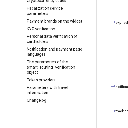
Cryptocurrency codes
Fiscalization service
parameters
Payment brands on the widget
expired
KYC verification
Personal data verification of
cardholders
Notification and payment page
languages
The parameters of the
smart_routing_verification
object
Token providers
notifica
Parameters with travel
information
Changelog
trackin