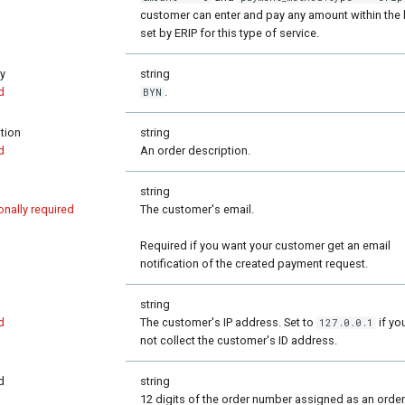
customer can enter and pay any amount within the l
set by ERIP for this type of service.
y
string
d
.
BYN
tion
string
d
An order description.
string
onally required
The customer's email.
Required if you want your customer get an email
notification of the created payment request.
string
d
The customer's IP address. Set to
if yo
127.0.0.1
not collect the customer's ID address.
d
string
12 digits of the order number assigned as an order 