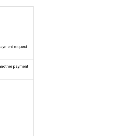
payment request.
 another payment