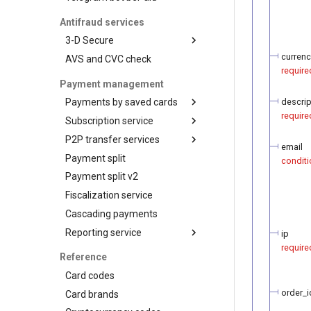
and networks
the payment token
Recipient tokenization
Antifraud services
Check-up
3-D Secure
Status query
currenc
AVS and CVC check
3-D Secure version 1
require
Balance query
3-D Secure version 2
Payment management
3-D Secure 2.0. FAQ
descrip
Payments by saved cards
require
Subscription service
Charge request
P2P transfer services
Plans
email
Payment split
Customers
API for P2P transfers
conditi
Payment split v2
Subscriptions
Hosted page for P2P
transfers
Fiscalization service
Visa Alias service
Cascading payments
Integration
Reporting service
ip
require
Reports for shops
Reference
API for paginated reports
Card codes
order_i
Card brands