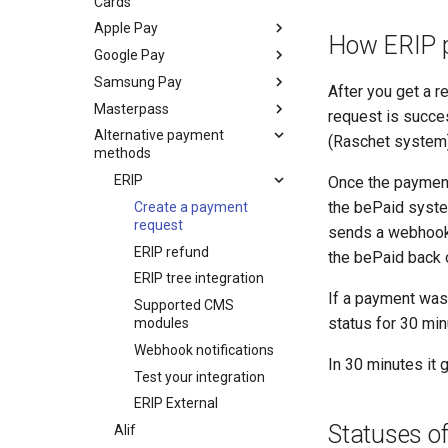
Cards
Apple Pay
How ERIP 
Google Pay
Set up
Samsung Pay
Integrate
Integrate
After you get a 
Masterpass
Test your integration
Test your integration
Integrate
Apple Pay on the
Google Pay on the
request is succes
payment widget
payment widget
Alternative payment
Test your integration
Integrate
Samsung Pay on the
(Raschet system)
methods
Apple Pay on your own
Google Pay on your own
payment widget
checkout
checkout
ERIP
Samsung Pay on your
Once the payment
Apple Pay in your
Google Pay in your
own checkout
the bePaid syste
Create a payment
mobile application
mobile application
Samsung Pay
request
sends a webhook 
Apple Pay payments
Google Pay payments
payments with a
ERIP refund
the bePaid back o
with a decrypted token
with a decrypted token
decrypted token
ERIP tree integration
If a payment was 
Supported CMS
status for 30 mi
modules
Webhook notifications
In 30 minutes it 
Test your integration
ERIP External
Statuses o
Alif