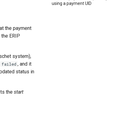
using a payment UID
at the payment
m the ERIP
schet system),
r
, and it
failed
pdated status in
ets the
start