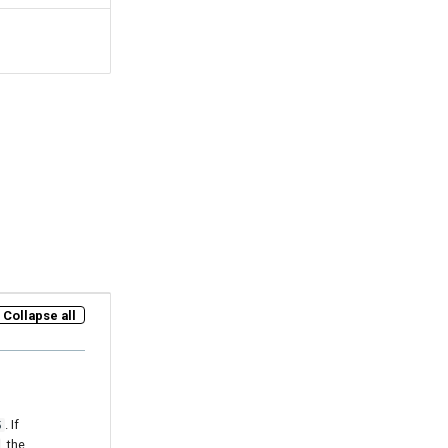
Collapse all
. If
5
, the