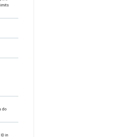
imits
u do
ID in