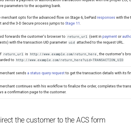
re parameters to the acquiring bank.
he merchant opts for the advanced flow on Stage 6, bePaid
responses
with the 
lt and the 3-D Secure process jumps to
Stage 11
.
id forwards the customer's browser to
(sent in
payment
or
autho
return_url
ests) with the transaction UID parameter
attached to the request URL.
uid
if
is
, the customer's br
return_url
http://www.example.com/return_here
arded to
http://www.example.com/return_here?uid=TRANSACTION_UID
merchant sends
a status query request
to get the transaction details with its fi
merchant continues with his workflow to finalize the order, completes the tran
s a confirmation page to the customer.
irect the customer to the ACS form