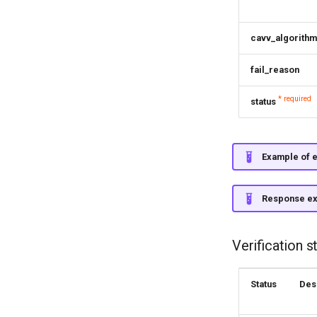
cavv_algorithm
fail_reason
* required
status
Example of e
Response e
Verification s
Status
Des