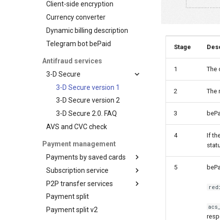
Client-side encryption
Tokenization by the
Payout
Initialize the widget with
Basic customization
ЧАСТКАМI (Paritetbank
provider
Status query
data from web-forms
Currency converter
AFT
online credit)
Advanced
Visa Token Service
Balance query
Accept your customer back
customization
Dynamic billing description
OCT
PayU
Card art
Request for currencies
Get a transaction status by
Telegram bot bePaid
Tokenization
Pix
Stage
Desc
and networks
the payment token
Recipient tokenization
QPay
Antifraud services
1
The 
Check-up
QIWI Wallet
3-D Secure
Status query
Payments through QIWI
3-D Secure version 1
2
The 
Terminals
Balance query
3-D Secure version 2
SberPay
3-D Secure 2.0. FAQ
3
bePa
SBP (Faster Payments
AVS and CVC check
System)
4
If t
SlickPay (deeplink)
Payment management
stat
Payments by saved cards
5
bePa
Subscription service
Charge request
P2P transfer services
Plans
red
Payment split
Customers
API for P2P transfers
acs
Payment split v2
Subscriptions
Hosted page for P2P
resp
transfers