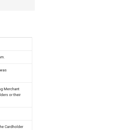
am.
n was
ing Merchant
ders or their
 the Cardholder