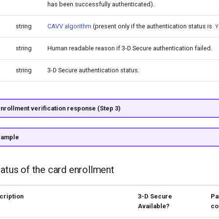
has been successfully authenticated).
string
CAVV algorithm
(present only if the authentication status is
Y
string
Human readable reason if 3-D Secure authentication failed.
string
3-D Secure authentication status.
nrollment verification response (Step 3)
xample
tatus of the card enrollment
cription
3-D Secure
Pa
Available?
co