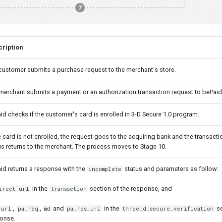
ription
customer submits a purchase request to the merchant's store.
merchant submits a payment or an authorization transaction request to bePaid
id checks if the customer's card is enrolled in 3-D Secure 1.0 program.
he card is not enrolled, the request goes to the acquiring bank and the transact
us returns to the merchant. The process moves to Stage 10.
id returns a response with the
status and parameters as follow:
incomplete
in the
section of the response, and
irect_url
transaction
,
,
and
in the
se
_url
pa_req
md
pa_res_url
three_d_secure_verification
onse.