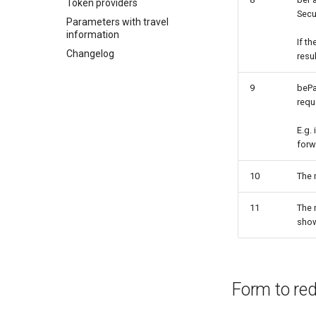
Token providers
Secu
Parameters with travel
information
If t
Changelog
resu
9
bePa
requ
E.g. 
forw
10
The 
11
The 
show
Form to red