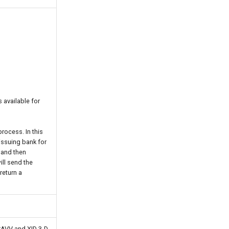
 available for
rocess. In this
issuing bank for
 and then
ill send the
return a
 CAVV and XID 3-D