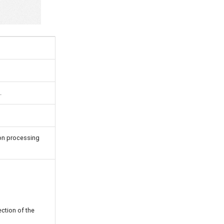
.
ion processing
ction of the