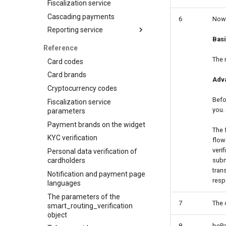
Fiscalization service
Visa Alias service
Cascading payments
6
Now 
Integration
Reporting service
Bas
Reports for shops
Reference
API for paginated reports
The 
Card codes
Card brands
Adv
Cryptocurrency codes
Befo
Fiscalization service
you.
parameters
Payment brands on the widget
The 
KYC verification
flow
veri
Personal data verification of
cardholders
subm
tran
Notification and payment page
resp
languages
The parameters of the
7
The 
smart_routing_verification
object
8
bePa