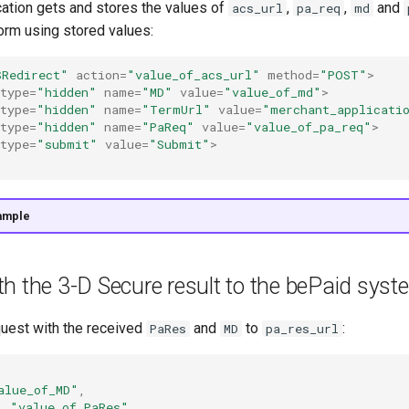
cation gets and stores the values of
,
,
and
acs_url
pa_req
md
form using stored values:
SRedirect"
action
=
"value_of_acs_url"
method
=
"POST"
>
type
=
"hidden"
name
=
"MD"
value
=
"value_of_md"
>
type
=
"hidden"
name
=
"TermUrl"
value
=
"merchant_applicati
type
=
"hidden"
name
=
"PaReq"
value
=
"value_of_pa_req"
>
type
=
"submit"
value
=
"Submit"
>
ample
h the 3-D Secure result to the bePaid syst
uest with the received
and
to
:
PaRes
MD
pa_res_url
alue_of_MD"
,
:
"value_of_PaRes"