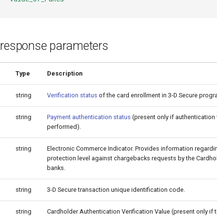
 response parameters
Type
Description
string
Verification status
of the card enrollment in 3-D Secure progr
string
Payment authentication status
(present only if authenticatio
performed).
string
Electronic Commerce Indicator. Provides information regard
protection level against chargebacks requests by the Cardhol
banks.
string
3-D Secure transaction unique identification code.
string
Cardholder Authentication Verification Value (present only if