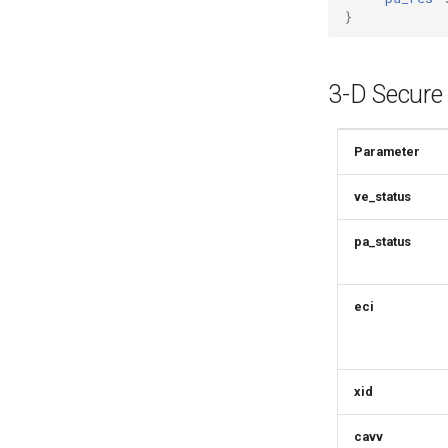
}
3-D Secure
Parameter
ve_status
pa_status
eci
xid
cavv