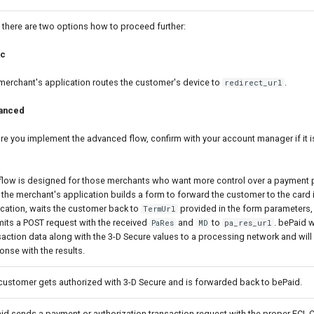
there are two options how to proceed further:
ic
merchant's application routes the customer's device to
.
redirect_url
anced
re you implement the advanced flow, confirm with your account manager if it is
flow is designed for those merchants who want more control over a payment p
 the merchant's application builds a form to forward the customer to the card 
fication, waits the customer back to
provided in the form parameters,
TermUrl
its a POST request with the received
and
to
. bePaid w
PaRes
MD
pa_res_url
saction data along with the 3-D Secure values to a processing network and will 
onse with the results.
customer gets authorized with 3-D Secure and is forwarded back to bePaid.
id sends a payment or authorization transaction request with the proper ECI,