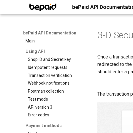
bePaid API Documentati
3-D Secu
bePaid API Documentation
Main
Using API
Once a transactio
Shop ID and Secret key
redirected to th
Idempotent requests
should enter a p
Transaction verification
Webhook notifications
Postman collection
The transaction p
Test mode
API version 3
Error codes
Payment methods