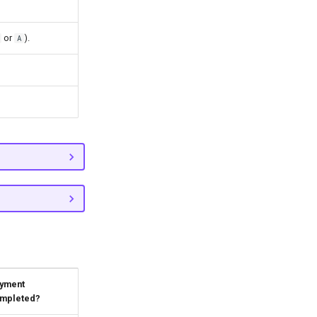
or
).
A
yment
mpleted?