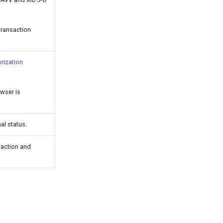
transaction
rization
owser is
nal status.
saction and