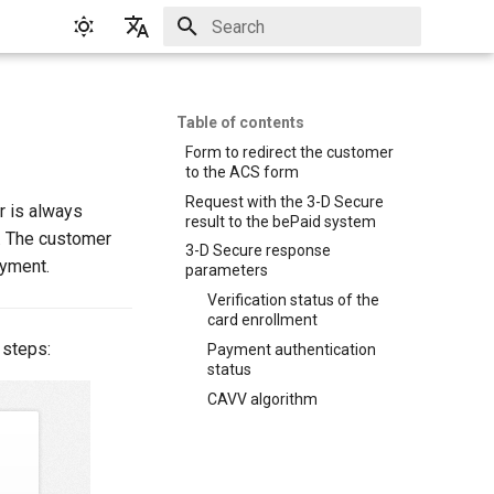
Initializing search
English
Русский
Table of contents
Form to redirect the customer
to the ACS form
Request with the 3-D Secure
r is always
result to the bePaid system
). The customer
3-D Secure response
ayment.
parameters
Verification status of the
card enrollment
 steps:
Payment authentication
status
CAVV algorithm