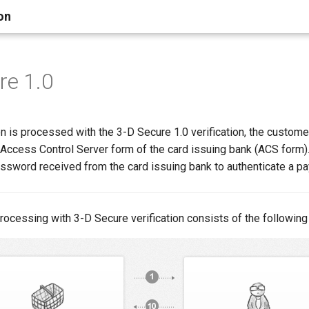
on
re 1.0
n is processed with the 3-D Secure 1.0 verification, the custome
e Access Control Server form of the card issuing bank (ACS form
assword received from the card issuing bank to authenticate a p
rocessing with 3-D Secure verification consists of the following