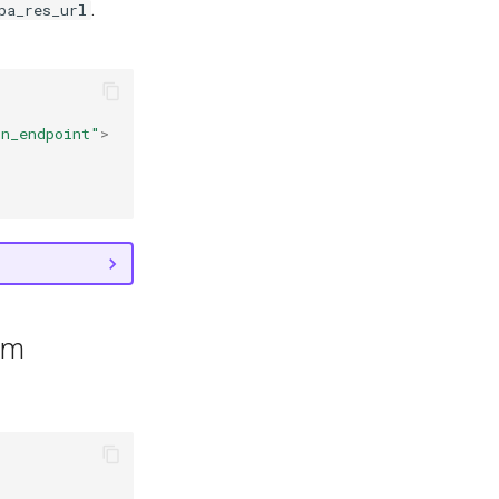
.
pa_res_url
on_endpoint"
>
em