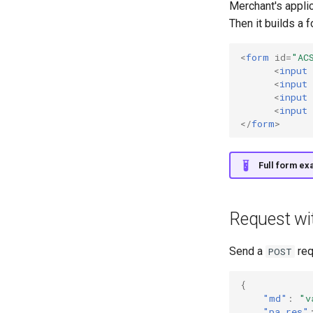
Merchant's appli
Then it builds a 
<
form
id
=
"AC
<
input
<
input
<
input
<
input
</
form
>
Full form ex
Request wit
Send a
req
POST
{
"md"
:
"v
"pa_res"