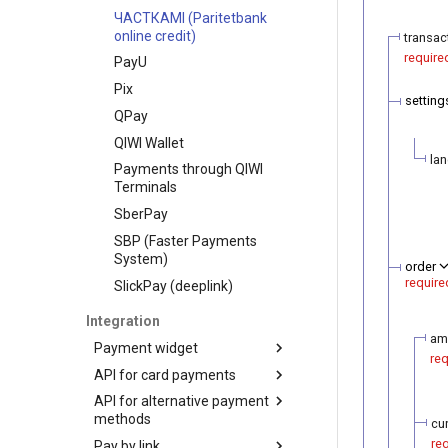
ЧАСТКАМI (Paritetbank
online credit)
transac
require
PayU
Pix
setting
QPay
QIWI Wallet
la
Payments through QIWI
Terminals
SberPay
SBP (Faster Payments
System)
order
require
SlickPay (deeplink)
Integration
am
Payment widget
req
API for card payments
Payment demo
API for alternative payment
Hosted payment page
Transaction types
methods
cu
Payment widget
Transaction statuses
Authorization
re
Pay by link
integration with token
Transaction types