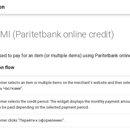
on
 (Paritetbank online credit)
ed to pay for an item (or multiple items) using Paritetbank online
on flow
mer selects an item or multiple items on the merchant's website and then sele
ь Частками".
mer selects the credit period. The widget displays the monthly payment amoun
o be paid depending on the selected payment period.
omer clicks "Перейти к оформлению".