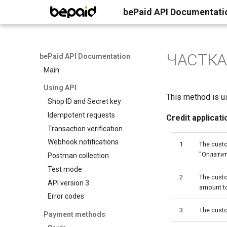
bePaid API Documentati
ЧАСТКАМI
bePaid API Documentation
Main
Using API
This method is us
Shop ID and Secret key
Idempotent requests
Credit applicati
Transaction verification
Webhook notifications
1
The custo
"Оплатит
Postman collection
Test mode
2
The custo
API version 3
amount t
Error codes
3
The cust
Payment methods