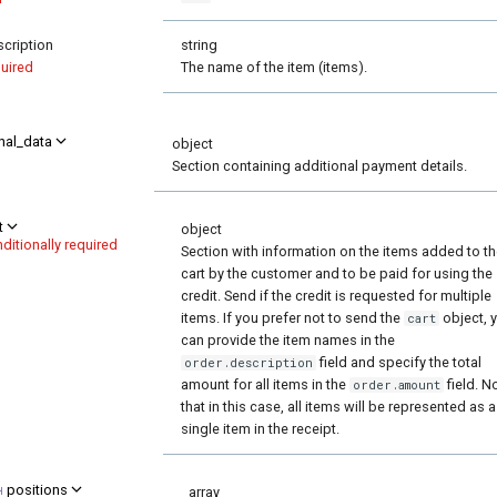
cription
string
uired
The name of the item (items).
nal_data
object
Section containing additional payment details.
t
object
ditionally required
Section with information on the items added to t
cart by the customer and to be paid for using the
credit. Send if the credit is requested for multiple
items. If you prefer not to send the
object, 
cart
can provide the item names in the
field and specify the total
order.description
amount for all items in the
field. N
order.amount
that in this case, all items will be represented as a
single item in the receipt.
positions
array