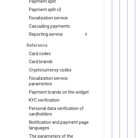
Payment split
Customers
API for P2P transfers
Payment split v2
Subscriptions
Hosted page for P2P
transfers
Fiscalization service
Visa Alias service
Cascading payments
Integration
Reporting service
Reports for shops
Reference
API for paginated reports
Card codes
Card brands
Cryptocurrency codes
Fiscalization service
parameters
Payment brands on the widget
KYC verification
Personal data verification of
cardholders
Notification and payment page
languages
The parameters of the