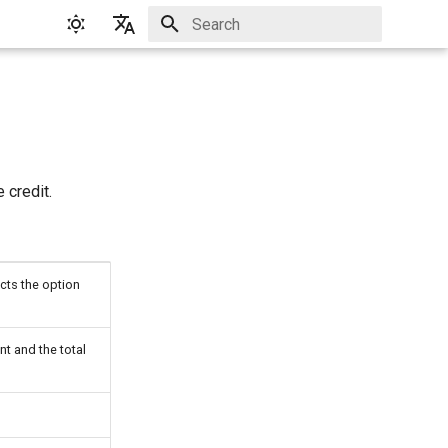
Initializing search
English
Русский
 credit.
cts the option
t and the total