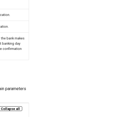
cation.
ation.
e, the bank makes
xt banking day
he confirmation
ain parameters
Collapse all