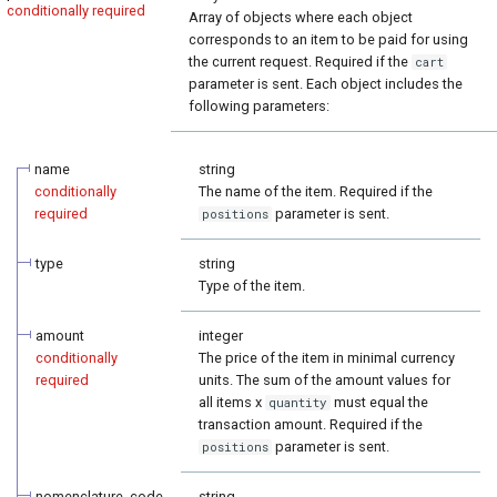
conditionally required
Array of objects where each object
corresponds to an item to be paid for using
the current request. Required if the
cart
parameter is sent. Each object includes the
following parameters:
name
string
conditionally
The name of the item. Required if the
required
parameter is sent.
positions
type
string
Type of the item.
amount
integer
conditionally
The price of the item in minimal currency
required
units. The sum of the amount values for
all items x
must equal the
quantity
transaction amount. Required if the
parameter is sent.
positions
nomenclature_code
string