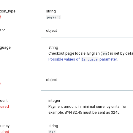
tion_type
string
d
payment
s
object
nguage
string
Checkout page locale. English (
) is set by defa
en
Possible values of
parameter
.
language
object
d
ount
integer
uired
Payment amount in minimal currency units, for
example, BYN 32.45 must be sent as 3245.
rrency
string
quired
BYN