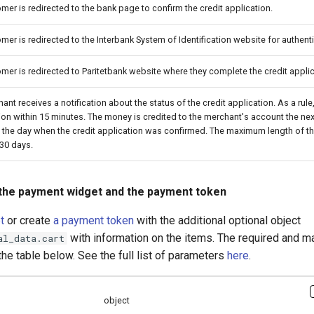
mer is redirected to the bank page to confirm the credit application.
mer is redirected to the Interbank System of Identification website for authenti
mer is redirected to Paritetbank website where they complete the credit applic
ant receives a notification about the status of the credit application. As a rul
ion within 15 minutes. The money is credited to the merchant's account the ne
 the day when the credit application was confirmed. The maximum length of t
 30 days.
the payment widget and the payment token
t
or create
a payment token
with the additional optional object
with information on the items. The required and m
al_data.cart
the table below. See the full list of parameters
here
.
object