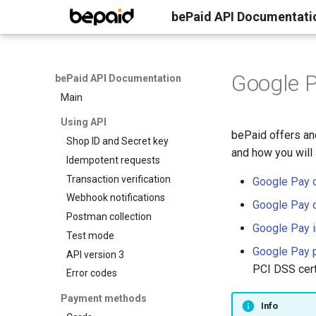
bePaid API Documentati
Google P
bePaid API Documentation
Main
Using API
bePaid offers an
Shop ID and Secret key
and how you will
Idempotent requests
Transaction verification
Google Pay 
Webhook notifications
Google Pay 
Postman collection
Google Pay i
Test mode
Google Pay 
API version 3
PCI DSS certi
Error codes
Payment methods
Info