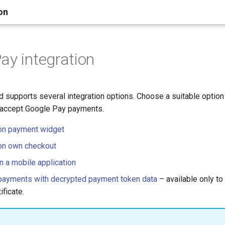
on
ay integration
d supports several integration options. Choose a suitable optio
 accept Google Pay payments.
on payment widget
on own checkout
n a mobile application
payments with decrypted payment token data
– available only to
ficate.