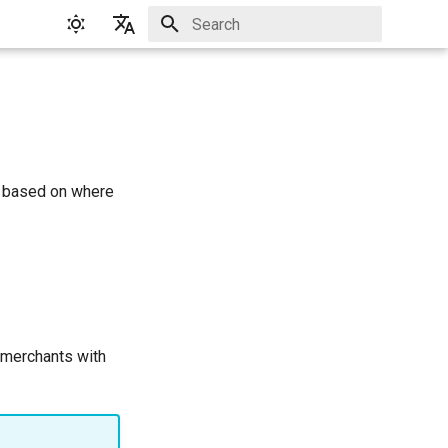
Initializing search
English
Русский
n based on where
 merchants with