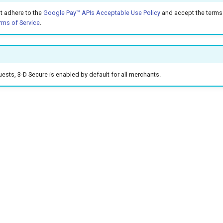
t adhere to the
Google Pay™ APIs Acceptable Use Policy
and accept the terms 
rms of Service
.
sts, 3-D Secure is enabled by default for all merchants.