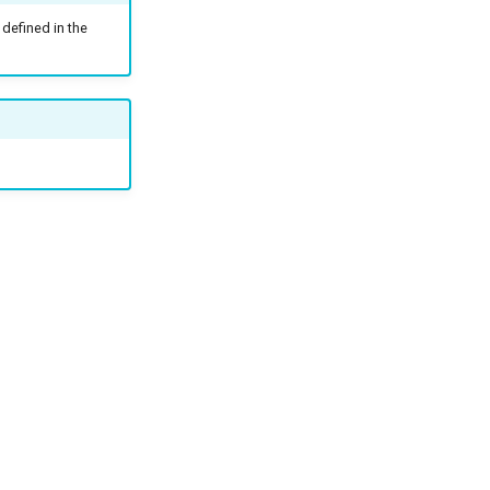
defined in the