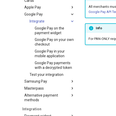
Cards
All merchants mus
Apple Pay
Google Pay API Te
Google Pay
Set up
Integrate
Integrate
Test your integration
Apple Pay on the
Google Pay on the
Info
payment widget
payment widget
For PAN-ONLY reque
Apple Pay on your own
Google Pay on your own
checkout
checkout
Apple Pay in your
Google Pay in your
mobile application
mobile application
Apple Pay payments
Google Pay payments
with a decrypted token
with a decrypted token
Test your integration
Samsung Pay
Masterpass
Integrate
Alternative payment
Test your integration
Integrate
Samsung Pay on the
methods
payment widget
ERIP
Samsung Pay on your
Integration
own checkout
Alif
Create a payment